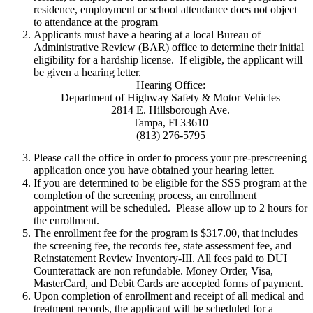
residence, employment or school attendance does not object
to attendance at the program
Applicants must have a hearing at a local Bureau of
Administrative Review (BAR) office to determine their initial
eligibility for a hardship license. If eligible, the applicant will
be given a hearing letter.
Hearing Office:
Department of Highway Safety & Motor Vehicles
2814 E. Hillsborough Ave.
Tampa, Fl 33610
(813) 276-5795
Please call the office in order to process your pre-prescreening
application once you have obtained your hearing letter.
If you are determined to be eligible for the SSS program at the
completion of the screening process, an enrollment
appointment will be scheduled. Please allow up to 2 hours for
the enrollment.
The enrollment fee for the program is $317.00, that includes
the screening fee, the records fee, state assessment fee, and
Reinstatement Review Inventory-III. All fees paid to DUI
Counterattack are non refundable. Money Order, Visa,
MasterCard, and Debit Cards are accepted forms of payment.
Upon completion of enrollment and receipt of all medical and
treatment records, the applicant will be scheduled for a