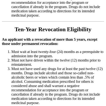
recommendation for acceptance into the program or
cancellation if already in the program. Drugs do not include
medication taken according to directions for its intended
medicinal purpose.
Ten-Year Revocation Eligibility
An applicant with a revocation of more than 5 years, except
those under permanent revocation:
Must wait at least twenty-four (24) months as a prerequisite to
admission into the program.
Must not have driven within the twelve (12) months prior to
reinstatement.
Must not have used any drugs for at least the past twelve (12)
months. Drugs include alcohol and those so-called non-
alcoholic beers or wines which contain less than .5% of
alcohol. Consuming medication prescribed for others is
considered abuse and shall warrant a negative
recommendation for acceptance into the program or
cancellation if already in the program. Drugs do not include
medication taken according to directions for its intended
medicinal purpose.