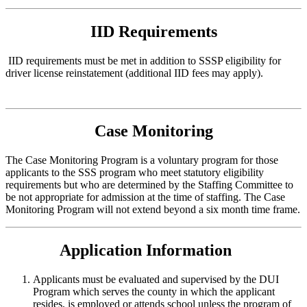
IID Requirements
IID requirements must be met in addition to SSSP eligibility for
driver license reinstatement (additional IID fees may apply).
Case Monitoring
The Case Monitoring Program is a voluntary program for those
applicants to the SSS program who meet statutory eligibility
requirements but who are determined by the Staffing Committee to
be not appropriate for admission at the time of staffing. The Case
Monitoring Program will not extend beyond a six month time frame.
Application Information
Applicants must be evaluated and supervised by the DUI
Program which serves the county in which the applicant
resides, is employed or attends school unless the program of