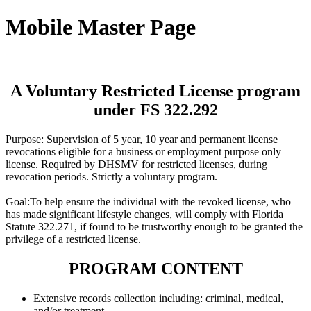
Mobile Master Page
A Voluntary Restricted License program
under FS 322.292
Purpose: Supervision of 5 year, 10 year and permanent license
revocations eligible for a business or employment purpose only
license. Required by DHSMV for restricted licenses, during
revocation periods. Strictly a voluntary program.
Goal:To help ensure the individual with the revoked license, who
has made significant lifestyle changes, will comply with Florida
Statute 322.271, if found to be trustworthy enough to be granted the
privilege of a restricted license.
PROGRAM CONTENT
Extensive records collection including: criminal, medical,
and/or treatment.