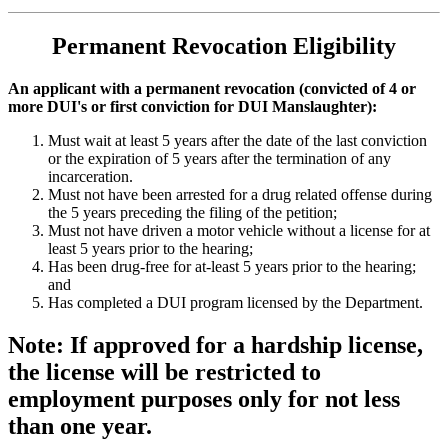
Permanent Revocation Eligibility
An applicant with a permanent revocation (convicted of 4 or
more DUI's or first conviction for DUI Manslaughter):
Must wait at least 5 years after the date of the last conviction
or the expiration of 5 years after the termination of any
incarceration.
Must not have been arrested for a drug related offense during
the 5 years preceding the filing of the petition;
Must not have driven a motor vehicle without a license for at
least 5 years prior to the hearing;
Has been drug-free for at-least 5 years prior to the hearing;
and
Has completed a DUI program licensed by the Department.
Note: If approved for a hardship license,
the license will be restricted to
employment purposes only for not less
than one year.