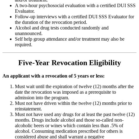
A two-hour psychosocial evaluation with a certified DUI SSS
Evaluator.
Follow-up interviews with a certified DUI SSS Evaluator for
the duration of the revocation period.
Alcohol and drug tests conducted randomly and
unannounced.
Self help group attendance and/or treatment may also be
required.
Five-Year Revocation Eligibility
An applicant with a revocation of 5 years or less:
Must wait until the expiration of twelve (12) months after the
date the revocation was imposed as a prerequisite to
admission into the program.
Must not have driven within the twelve (12) months prior to
reinstatement.
Must not have used any drugs for at least the past twelve (12)
months. Drugs include alcohol and those so-called non-
alcoholic beers or wines which contain less than .5% of
alcohol. Consuming medication prescribed for others is
considered abuse and shall warrant a negative