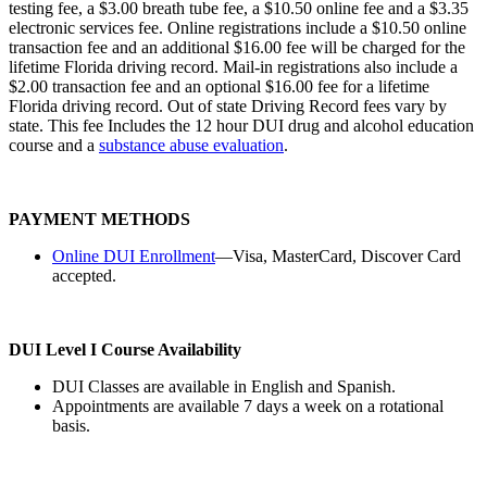
testing fee, a $3.00 breath tube fee, a $10.50 online fee and a $3.35
electronic services fee. Online registrations include a $10.50 online
transaction fee and an additional $16.00 fee will be charged for the
lifetime Florida driving record. Mail-in registrations also include a
$2.00 transaction fee and an optional $16.00 fee for a lifetime
Florida driving record. Out of state Driving Record fees vary by
state. This fee Includes the 12 hour DUI drug and alcohol education
course and a
substance abuse evaluation
.
PAYMENT METHODS
Online DUI Enrollment
—Visa, MasterCard, Discover Card
accepted.
DUI Level I Course Availability
DUI Classes are available in English and Spanish.
Appointments are available 7 days a week on a rotational
basis.