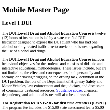
Mobile Master Page
Level I DUI
The
DUI Level I Drug and Alcohol Education Course
is twelve
(12) hours of instruction is led by a state certified DUI
Instructor designed to expose the DUI client who has had one
alcohol or drug related traffic arrest/conviction to issues regarding
the use of alcohol and drugs.
The
DUI Level I Drug and Alcohol Education Course
includes
behavioral objectives for the students and consists of didactic and
interactive educational methodologies. These issues include, but are
not limited to, the effect and consequences, both personally and
socially, of drinking/drugging on the driving task, definition of the
DUI problem, the role of the Department of Highway Safety and
Motor Vehicles, law enforcement and the judiciary, and discussion
of community treatment resources.
Substance abuse
, chemical
dependency, and additional issues will also be addressed.
The Registration fee is $352.85 for first time offenders (Level I).
The program fee includes the $15.00 state assessment fee, a $5.00