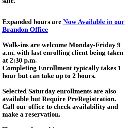
safe.
*** Please Note ***
Expanded hours are
Now Available in our
Brandon Office
Walk-ins are welcome Monday-Friday 9
a.m. with last enrolling client being taken
at 2:30 p.m.
Completing Enrollment typically takes 1
hour but can take up to 2 hours.
Selected Saturday enrollments are also
available but
Require PreRegistration
.
Call our office to check availability and
make a reservation.