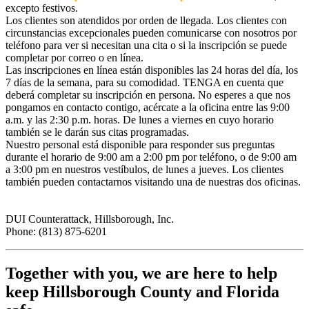
excepto festivos.
Los clientes son atendidos por orden de llegada. Los clientes con
circunstancias excepcionales pueden comunicarse con nosotros por
teléfono para ver si necesitan una cita o si la inscripción se puede
completar por correo o en línea.
Las inscripciones en línea están disponibles las 24 horas del día, los
7 días de la semana, para su comodidad. TENGA en cuenta que
deberá completar su inscripción en persona. No esperes a que nos
pongamos en contacto contigo, acércate a la oficina entre las 9:00
a.m. y las 2:30 p.m. horas. De lunes a viernes en cuyo horario
también se le darán sus citas programadas.
Nuestro personal está disponible para responder sus preguntas
durante el horario de 9:00 am a 2:00 pm por teléfono, o de 9:00 am
a 3:00 pm en nuestros vestíbulos, de lunes a jueves. Los clientes
también pueden contactarnos visitando una de nuestras dos oficinas.
DUI Counterattack, Hillsborough, Inc.
Phone: (813) 875-6201
Together with you, we are here to help
keep Hillsborough County and Florida