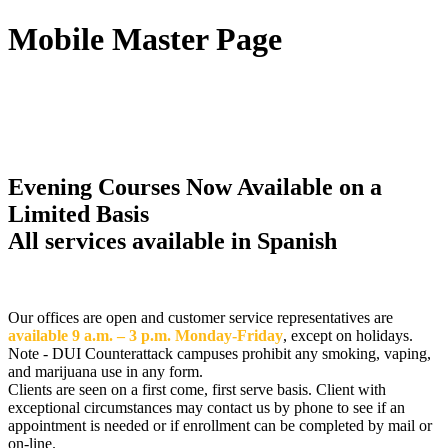
Mobile Master Page
DUI Counterattack,
Hillsborough, Inc
Evening Courses Now Available on a
Limited Basis
All services available in Spanish
Our offices are open and customer service representatives are
available 9 a.m. – 3 p.m. Monday-Friday
, except on holidays.
Note - DUI Counterattack campuses prohibit any smoking, vaping,
and marijuana use in any form.
Clients are seen on a first come, first serve basis. Client with
exceptional circumstances may contact us by phone to see if an
appointment is needed or if enrollment can be completed by mail or
on-line.