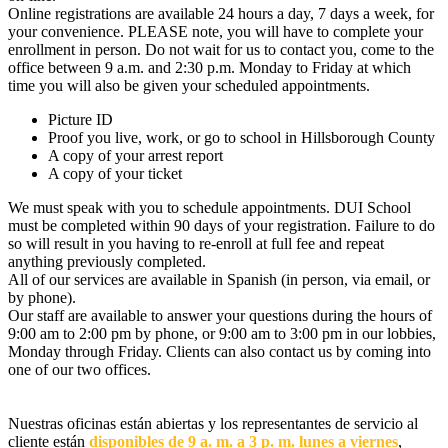
Online registrations are available 24 hours a day, 7 days a week, for
your convenience. PLEASE note, you will have to complete your
enrollment in person. Do not wait for us to contact you, come to the
office between 9 a.m. and 2:30 p.m. Monday to Friday at which
time you will also be given your scheduled appointments.
Picture ID
Proof you live, work, or go to school in Hillsborough County
A copy of your arrest report
A copy of your ticket
We must speak with you to schedule appointments. DUI School
must be completed within 90 days of your registration. Failure to do
so will result in you having to re-enroll at full fee and repeat
anything previously completed.
All of our services are available in Spanish (in person, via email, or
by phone).
Our staff are available to answer your questions during the hours of
9:00 am to 2:00 pm by phone, or 9:00 am to 3:00 pm in our lobbies,
Monday through Friday. Clients can also contact us by coming into
one of our two offices.
Nuestras oficinas están abiertas y los representantes de servicio al
cliente están
disponibles de 9 a. m. a 3 p. m. lunes a viernes
,